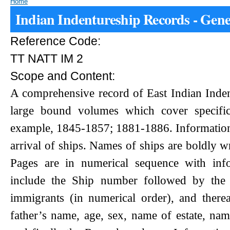
Home
Indian Indentureship Records - Gene
Reference Code:
TT NATT IM 2
Scope and Content:
A comprehensive record of East Indian Inde
large bound volumes which cover specific
example, 1845-1857; 1881-1886. Information 
arrival of ships. Names of ships are boldly wr
Pages are in numerical sequence with inf
include the Ship number followed by the 
immigrants (in numerical order), and there
father’s name, age, sex, name of estate, nam