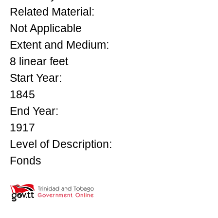
Related Material:
Not Applicable
Extent and Medium:
8 linear feet
Start Year:
1845
End Year:
1917
Level of Description:
Fonds