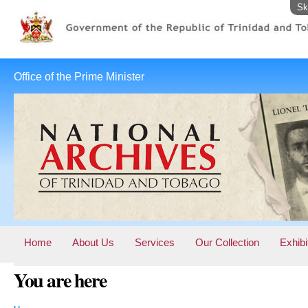
Sk
Office of the Prime Minister
Home
About Us
Services
Our Collection
Exhibi
You are here