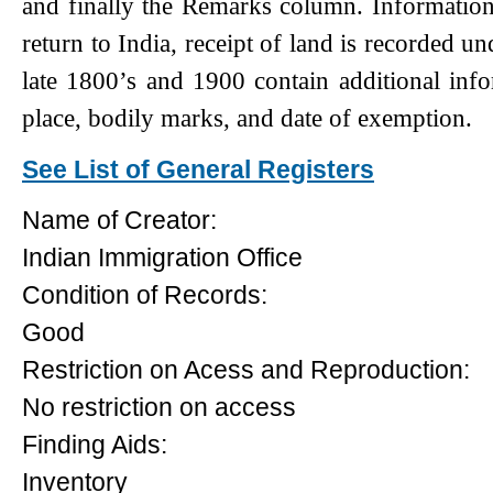
and finally the Remarks column. Information s
return to India, receipt of land is recorded u
late 1800’s and 1900 contain additional info
place, bodily marks, and date of exemption.
See List of General Registers
Name of Creator:
Indian Immigration Office
Condition of Records:
Good
Restriction on Acess and Reproduction:
No restriction on access
Finding Aids:
Inventory