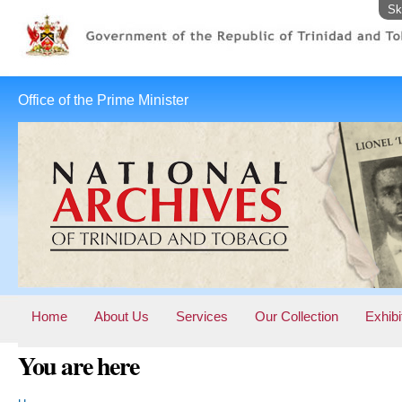
Sk
Office of the Prime Minister
Home
About Us
Services
Our Collection
Exhibi
You are here