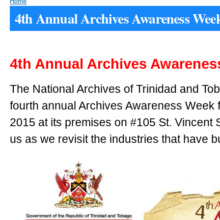
Home
4th Annual Archives Awareness Wee
4th Annual Archives Awarene
The National Archives of Trinidad and Toba
fourth annual Archives Awareness Week
2015 at its premises on #105 St. Vincent S
us as we revisit the industries that have bu