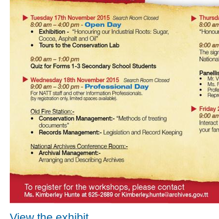
View the exhibit