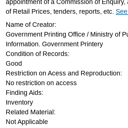
appointment of a Commission of Enquiry, a
of Retail Prices, tenders, reports, etc.
See 
Name of Creator:
Government Printing Office / Ministry of P
Information. Government Printery
Condition of Records:
Good
Restriction on Acess and Reproduction:
No restriction on access
Finding Aids:
Inventory
Related Material:
Not Applicable