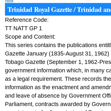
Home
Trinidad Royal Gazette / Trinidad a
Reference Code:
TT NATT GP 1
Scope and Content:
This series contains the publications entit
Gazette January (1835-August 31, 1962) 
Tobago Gazette (September 1, 1962-Present
government information which, in many c
as a legal requirement. These records th
information as the enactment and amendm
and leave of absence by Government Off
Parliament, contracts awarded by Governm