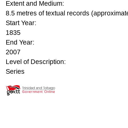
Extent and Medium:
8.5 metres of textual records (approximat
Start Year:
1835
End Year:
2007
Level of Description:
Series