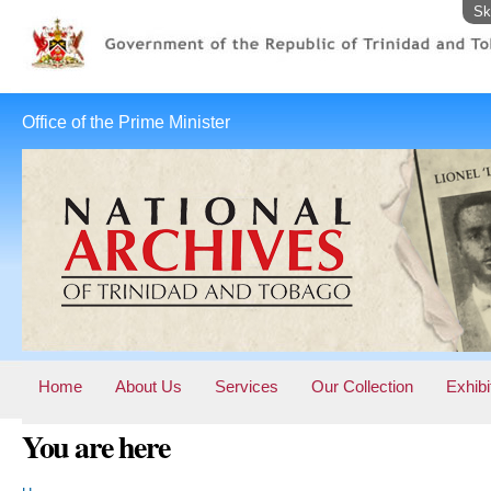
Sk
Office of the Prime Minister
Home
About Us
Services
Our Collection
Exhibi
You are here