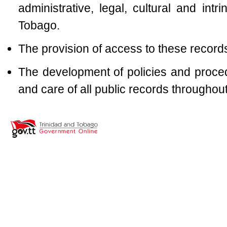
administrative, legal, cultural and intr
Tobago.
The provision of access to these record
The development of policies and proc
and care of all public records throughout 