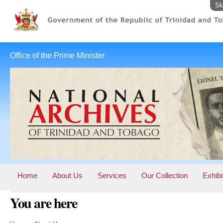
Sk
Office of the Prime Minister
Home
About Us
Services
Our Collection
Exhibi
You are here