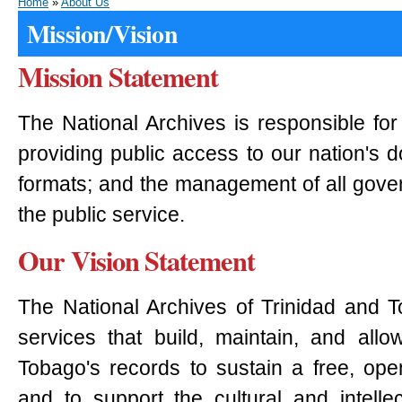
Home
»
About Us
Mission/Vision
Mission Statement
The National Archives is responsible for
providing public access to our nation's 
formats; and the management of all gove
the public service.
Our Vision Statement
The National Archives of Trinidad and T
services that build, maintain, and all
Tobago's records to sustain a free, ope
and to support the cultural and intellect