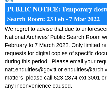
Home
PUBLIC NOTICE: Temporary closur
Search Room: 23 Feb - 7 Mar 2022
We regret to advise that due to unforese
National Archives' Public Search Room wi
February to 7 March 2022. Only limited r
requests for digital copies of specific doc
during this period.
Please email your requ
natt.enquiries@gov.tt or enquiries@archiv
matters, please call 623-2874 ext 3001 or
any inconvenience caused.