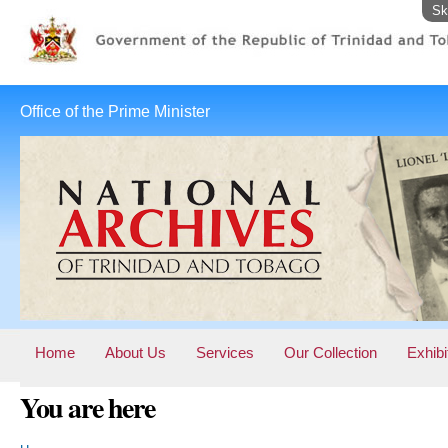
Sk
Office of the Prime Minister
Home
About Us
Services
Our Collection
Exhibi
You are here