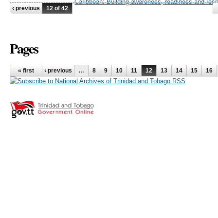
Caribbean: Building awareness, readiness and res
‹ previous
12 of 42
Pages
« first
‹ previous
…
8
9
10
11
12
13
14
15
16