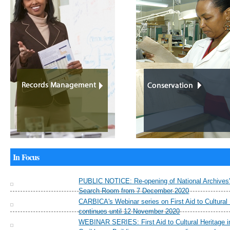
In Focus
PUBLIC NOTICE: Re-opening of National Archives'
Search Room from 7 December 2020
CARBICA's Webinar series on First Aid to Cultural
continues until 12 November 2020
WEBINAR SERIES: First Aid to Cultural Heritage i