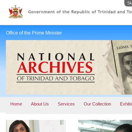
Sk
Office of the Prime Minister
Home
About Us
Services
Our Collection
Exhibi