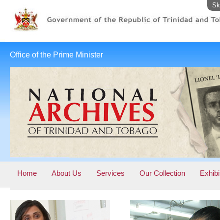
Sk
Office of the Prime Minister
Home
About Us
Services
Our Collection
Exhibi