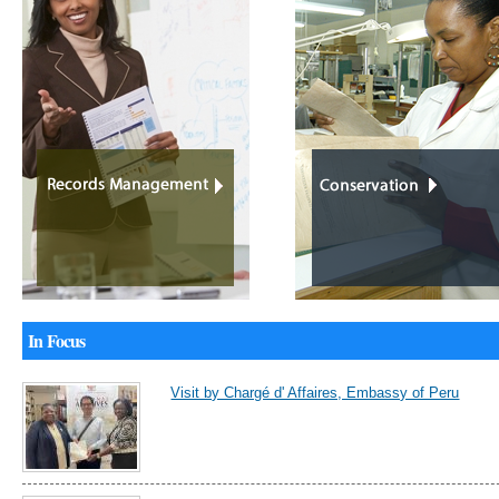
In Focus
Visit by Chargé d' Affaires, Embassy of Peru