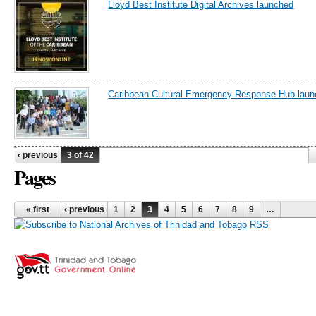
Lloyd Best Institute Digital Archives launched
Caribbean Cultural Emergency Response Hub lau
‹ previous
3 of 42
Pages
« first
‹ previous
1
2
3
4
5
6
7
8
9
…